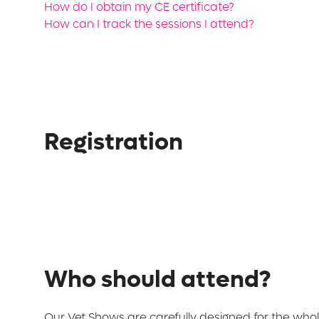
How do I obtain my CE certificate?
How can I track the sessions I attend?
Registration
Who should attend?
Our Vet Shows are carefully designed for the whol