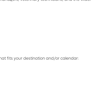
at fits your destination and/or calendar: