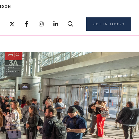
NDON
GET IN TOUCH