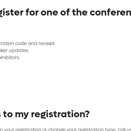
ister for one of the confere
tration code and receipt.
aker updates.
hibitors.
to my registration?
n your registration or change your registration type, call 