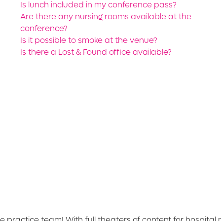
Is lunch included in my conference pass?
Are there any nursing rooms available at the
conference?
Is it possible to smoke at the venue?
Is there a Lost & Found office available?
e practice team! With full theaters of content for hospita