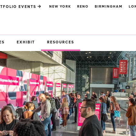
NEW YORK
RENO
BIRMINGHAM
LO
TFOLIO EVENTS
ES
EXHIBIT
RESOURCES