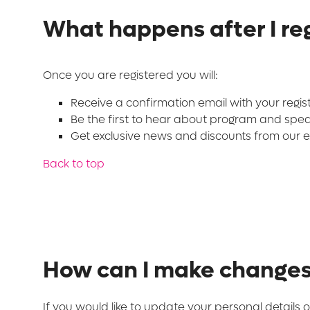
What happens after I reg
Once you are registered you will:
Receive a confirmation email with your regis
Be the first to hear about program and spe
Get exclusive news and discounts from our ex
Back to top
How can I make changes 
If you would like to update your personal details o