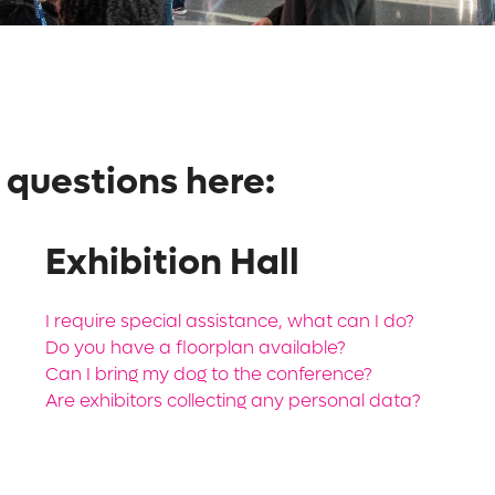
 questions here:
Exhibition Hall
I require special assistance, what can I do?
Do you have a floorplan available?
Can I bring my dog to the conference?
Are exhibitors collecting any personal data?