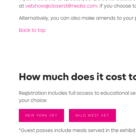
at
vetshow@closerstillmedia.com
. If you choose 
Alternatively, you can also make amends to your 
Back to top
How much does it cost t
Registration includes full access to educational se
your choice:
NEW YORK VET
WILD WEST VET
*Guest passes include meals served in the exhibit