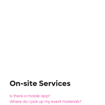
On-site Services
Is there a mobile app?
Where do I pick up my event materials?