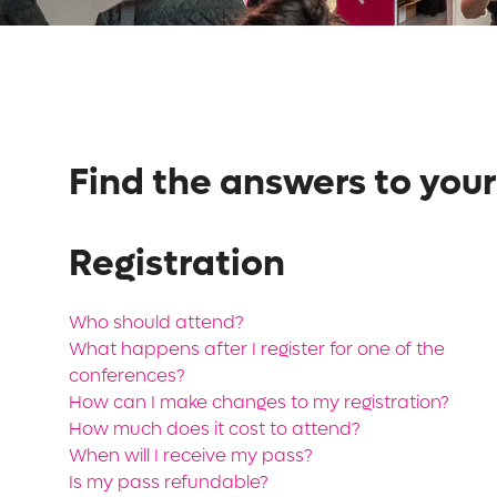
Find the answers to your
Registration
Who should attend?
What happens after I register for one of the
conferences?
How can I make changes to my registration?
How much does it cost to attend?
When will I receive my pass?
Is my pass refundable?