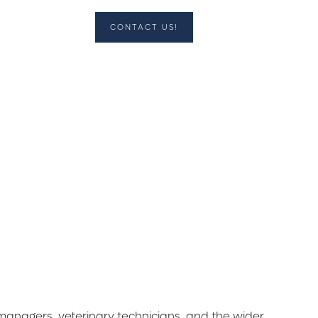
CONTACT US!
l managers, veterinary technicians, and the wider