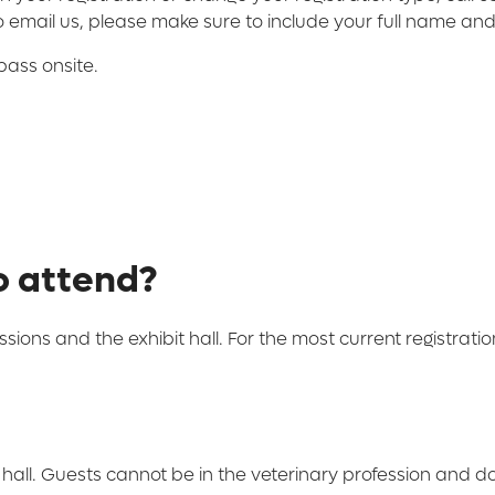
to email us, please make sure to include your full name and
pass onsite.
o attend?
ssions and the exhibit hall. For the most current registrati
 hall. Guests cannot be in the veterinary profession and d