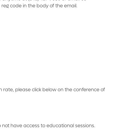
 reg code in the body of the email.
on rate, please click below on the conference of
o not have access to educational sessions.