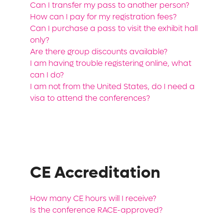
Can I transfer my pass to another person?
How can I pay for my registration fees?
Can I purchase a pass to visit the exhibit hall
only?
Are there group discounts available?
I am having trouble registering online, what
can I do?
I am not from the United States, do I need a
visa to attend the conferences?
CE Accreditation
How many CE hours will I receive?
Is the conference RACE-approved?