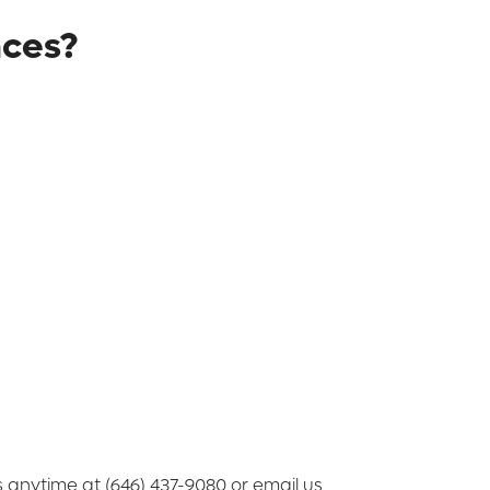
nces?
us anytime at (646) 437-9080 or email us