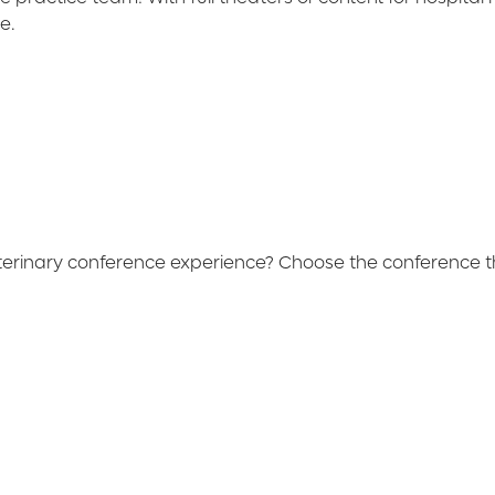
ne.
terinary conference experience? Choose the conference th