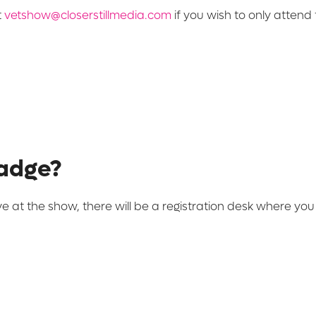
t
vetshow@closerstillmedia.com
if you wish to only attend t
badge?
ve at the show, there will be a registration desk where yo