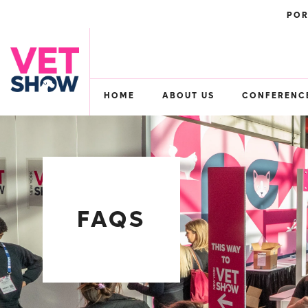
POR
HOME
ABOUT US
CONFERENC
FAQS