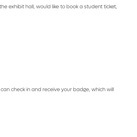
he exhibit hall, would like to book a student ticket,
u can check in and receive your badge, which will