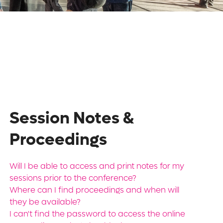
Session Notes &
Proceedings
Will I be able to access and print notes for my
sessions prior to the conference?
Where can I find proceedings and when will
they be available?
I can't find the password to access the online