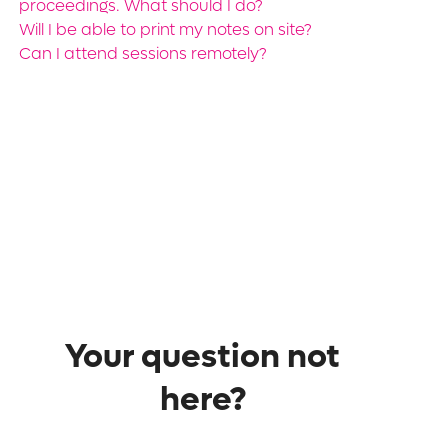
proceedings. What should I do?
Will I be able to print my notes on site?
Can I attend sessions remotely?
Your question not
here?