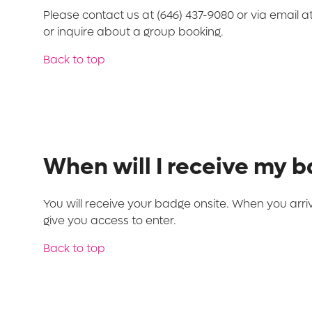
Please contact us at (646) 437-9080 or via email a
or inquire about a group booking.
Back to top
When will I receive my 
You will receive your badge onsite. When you arri
give you access to enter.
Back to top