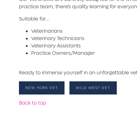
practice team, there's quality learning for everyo
Suitable for...
Veterinarians
Veterinary Technicians
Veterinary Assistants
Practice Owners/Manager
Ready to immerse yourself in an unforgettable ve
NEW YORK VET
WILD WEST VET
Back to top