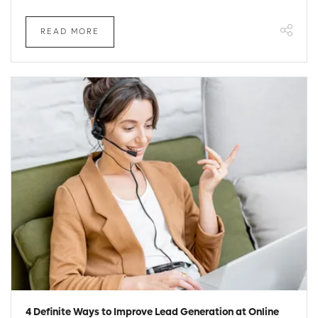
READ MORE
4 Definite Ways to Improve Lead Generation at Online