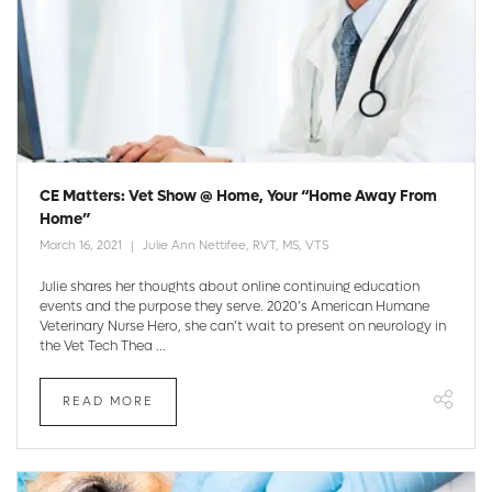
CE Matters: Vet Show @ Home, Your “Home Away From
Home”
March 16, 2021
Julie Ann Nettifee, RVT, MS, VTS
Julie shares her thoughts about online continuing education
events and the purpose they serve. 2020’s American Humane
Veterinary Nurse Hero, she can’t wait to present on neurology in
the Vet Tech Thea ...
READ MORE