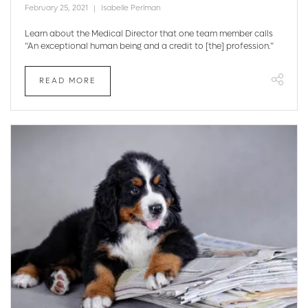
February 25, 2021
Isabelle Perlman
Learn about the Medical Director that one team member calls
“An exceptional human being and a credit to [the] profession.”
READ MORE