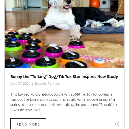
Bunny the "Talking" Dog/Tik Tok Star Inspires New Study
April 07, 2021
Isabelle Perlman
This 1.5-year-old Sheepadoodle with 5.9M Tik Tok followers is
famous for being able to communicate with her owner using a
series of pre-recorded buttons, taking the command “Speak” to
a whole new leve ...
READ MORE