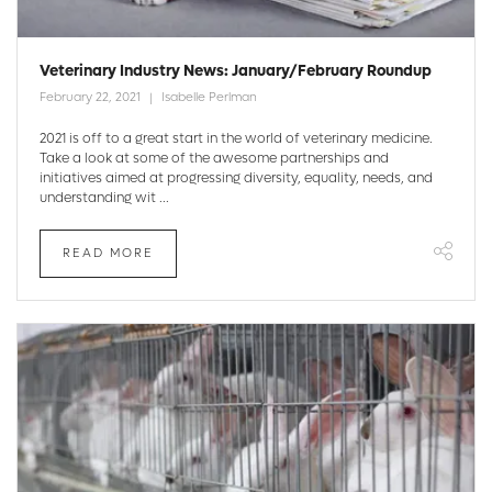
Veterinary Industry News: January/February Roundup
February 22, 2021
Isabelle Perlman
2021 is off to a great start in the world of veterinary medicine.
Take a look at some of the awesome partnerships and
initiatives aimed at progressing diversity, equality, needs, and
understanding wit ...
READ MORE