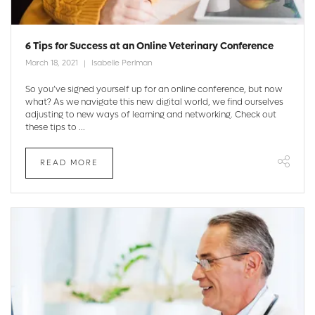
6 Tips for Success at an Online Veterinary Conference
March 18, 2021
Isabelle Perlman
So you’ve signed yourself up for an online conference, but now
what? As we navigate this new digital world, we find ourselves
adjusting to new ways of learning and networking. Check out
these tips to ...
READ MORE