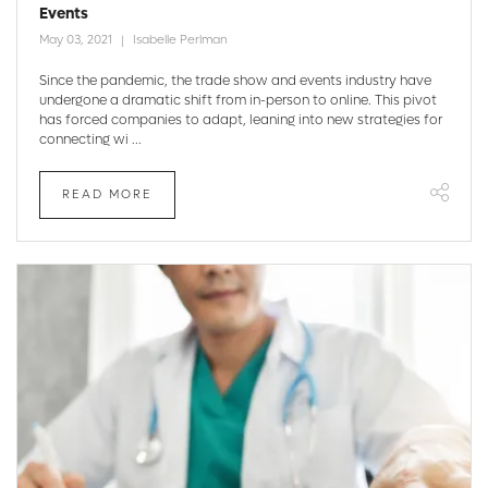
Events
May 03, 2021
Isabelle Perlman
Since the pandemic, the trade show and events industry have
undergone a dramatic shift from in-person to online. This pivot
has forced companies to adapt, leaning into new strategies for
connecting wi ...
READ MORE