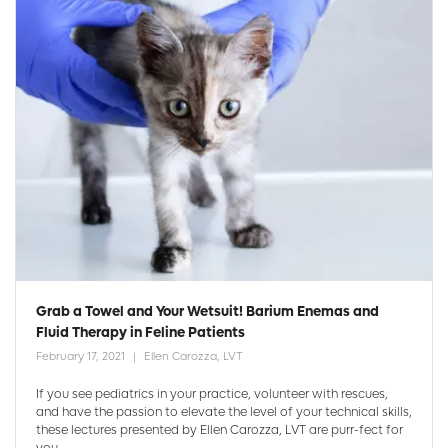
Grab a Towel and Your Wetsuit! Barium Enemas and
Fluid Therapy in Feline Patients
February 17, 2021
Ellen Carozza, LVT
If you see pediatrics in your practice, volunteer with rescues,
and have the passion to elevate the level of your technical skills,
these lectures presented by Ellen Carozza, LVT are purr-fect for
you ...