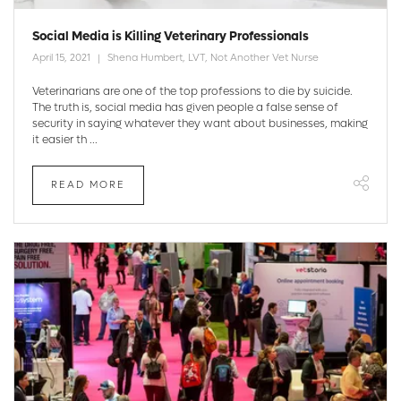
Social Media is Killing Veterinary Professionals
April 15, 2021
Shena Humbert, LVT, Not Another Vet Nurse
Veterinarians are one of the top professions to die by suicide.
The truth is, social media has given people a false sense of
security in saying whatever they want about businesses, making
it easier th ...
READ MORE