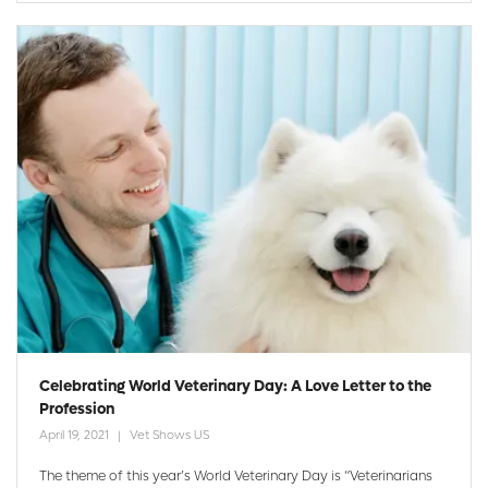
Celebrating World Veterinary Day: A Love Letter to the
Profession
April 19, 2021
Vet Shows US
The theme of this year’s World Veterinary Day is “Veterinarians