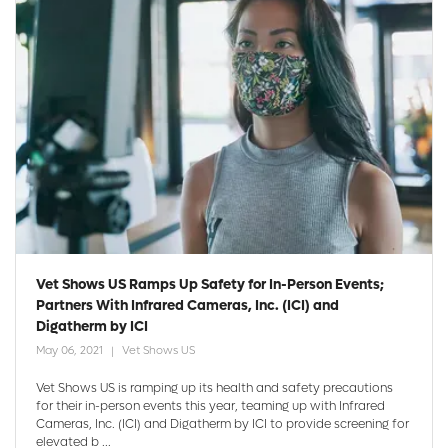
Vet Shows US Ramps Up Safety for In-Person Events;
Partners With Infrared Cameras, Inc. (ICI) and
Digatherm by ICI
May 06, 2021
Vet Shows US
Vet Shows US is ramping up its health and safety precautions
for their in-person events this year, teaming up with Infrared
Cameras, Inc. (ICI) and Digatherm by ICI to provide screening for
elevated b ...