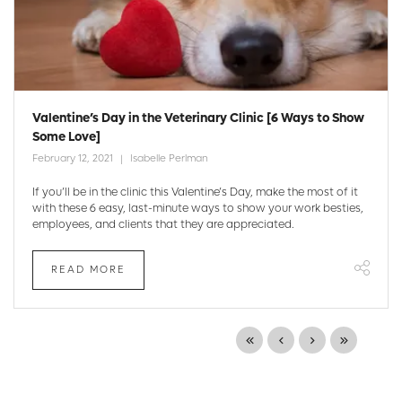
Valentine’s Day in the Veterinary Clinic [6 Ways to Show
Some Love]
February 12, 2021
Isabelle Perlman
If you’ll be in the clinic this Valentine’s Day, make the most of it
with these 6 easy, last-minute ways to show your work besties,
employees, and clients that they are appreciated.
READ MORE