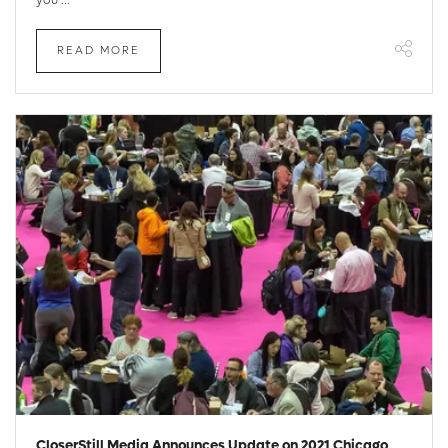
READ MORE
CloserStill Media Announces Update on 2021 Chicago