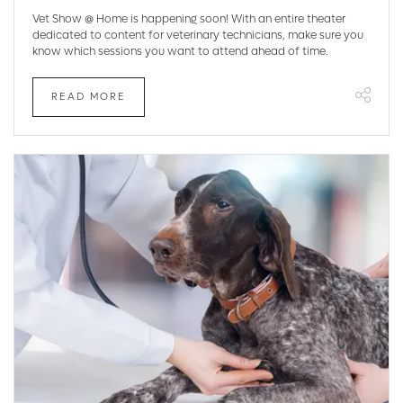
Vet Show @ Home is happening soon! With an entire theater
dedicated to content for veterinary technicians, make sure you
know which sessions you want to attend ahead of time.
READ MORE