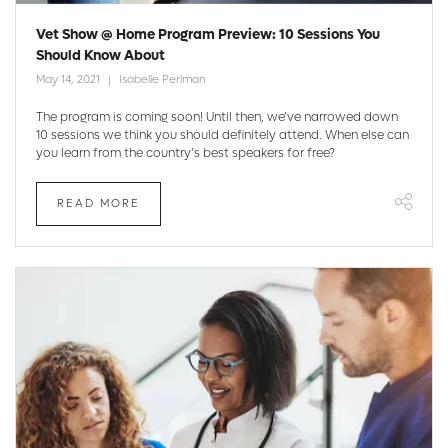
Vet Show @ Home Program Preview: 10 Sessions You
Should Know About
May 14, 2021
Isabelle Perlman
The program is coming soon! Until then, we’ve narrowed down
10 sessions we think you should definitely attend. When else can
you learn from the country’s best speakers for free?
READ MORE