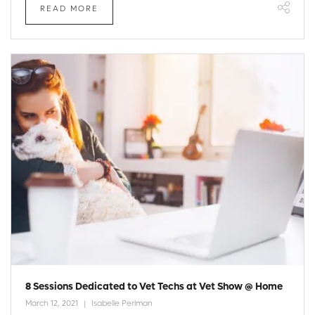
READ MORE
8 Sessions Dedicated to Vet Techs at Vet Show @ Home
March 12, 2021
Isabelle Perlman