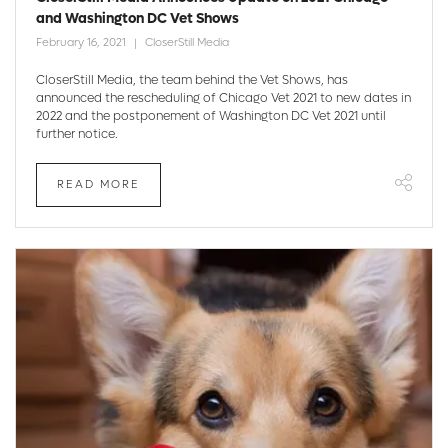
and Washington DC Vet Shows
February 16, 2021
CloserStill Media
CloserStill Media, the team behind the Vet Shows, has
announced the rescheduling of Chicago Vet 2021 to new dates in
2022 and the postponement of Washington DC Vet 2021 until
further notice.
READ MORE