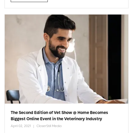
The Second Edition of Vet Show @ Home Becomes
Biggest Online Event in the Veterinary Industry
April 02, 2021
CloserStill Media