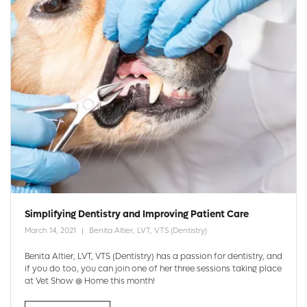
Simplifying Dentistry and Improving Patient Care
March 14, 2021
Benita Altier, LVT, VTS (Dentistry)
Benita Altier, LVT, VTS (Dentistry) has a passion for dentistry, and
if you do too, you can join one of her three sessions taking place
at Vet Show @ Home this month!