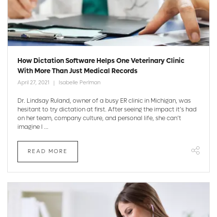
How Dictation Software Helps One Veterinary Clinic
With More Than Just Medical Records
April 27, 2021
Isabelle Perlman
Dr. Lindsay Ruland, owner of a busy ER clinic in Michigan, was
hesitant to try dictation at first. After seeing the impact it’s had
on her team, company culture, and personal life, she can’t
imagine l ...
READ MORE