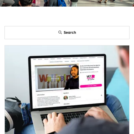
Search