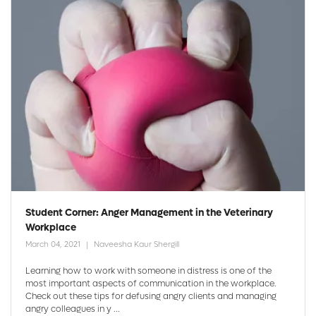
Student Corner: Anger Management in the Veterinary
Workplace
March 04, 2021
Naveesha Kaur Shergill
Learning how to work with someone in distress is one of the
most important aspects of communication in the workplace.
Check out these tips for defusing angry clients and managing
angry colleagues in y ...