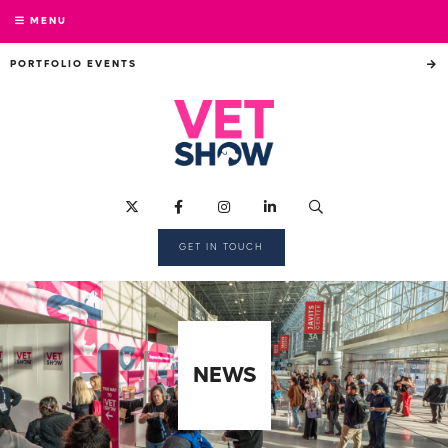
MENU
PORTFOLIO EVENTS
GET IN TOUCH
NEWS