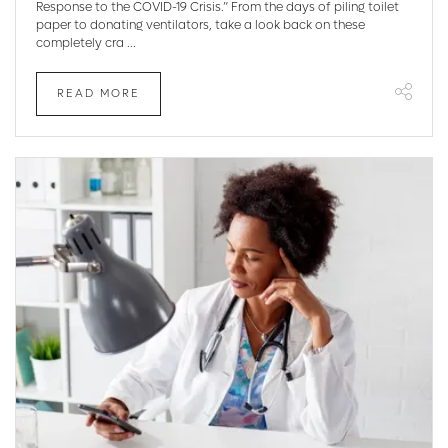
Response to the COVID-19 Crisis.” From the days of piling toilet
paper to donating ventilators, take a look back on these
completely cra ...
READ MORE