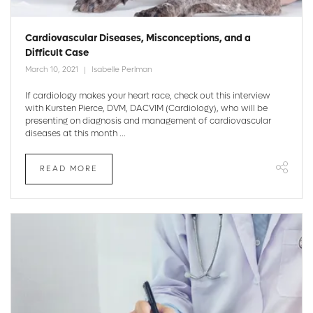
Cardiovascular Diseases, Misconceptions, and a
Difficult Case
March 10, 2021
Isabelle Perlman
If cardiology makes your heart race, check out this interview
with Kursten Pierce, DVM, DACVIM (Cardiology), who will be
presenting on diagnosis and management of cardiovascular
diseases at this month ...
READ MORE