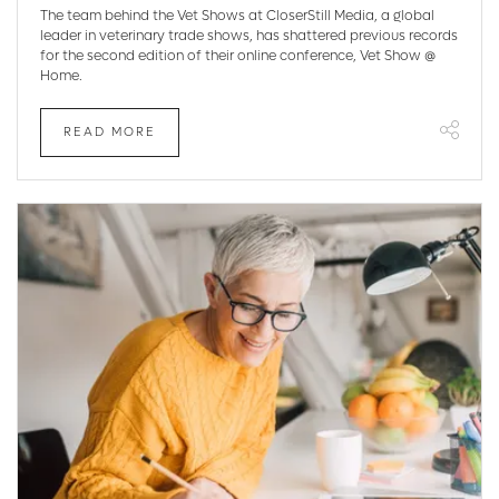
The team behind the Vet Shows at CloserStill Media, a global
leader in veterinary trade shows, has shattered previous records
for the second edition of their online conference, Vet Show @
Home.
READ MORE