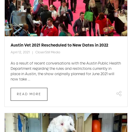
Austin Vet 2021 Rescheduled to New Dates in 2022
April 12, 2021
CloserStill Media
As a result of recent conversations with the Austin Public Health
Department regarding the rules and restrictions currently in
place in Austin, the show originally planned for June 2021 will
now take ...
READ MORE