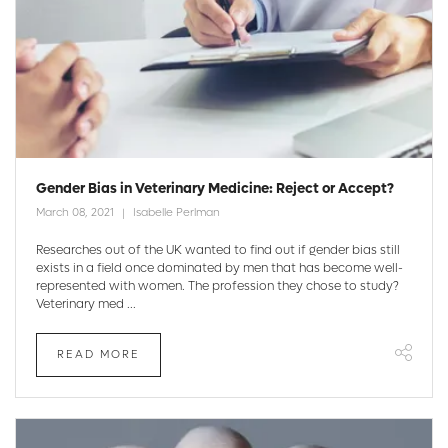
Gender Bias in Veterinary Medicine: Reject or Accept?
March 08, 2021
Isabelle Perlman
Researches out of the UK wanted to find out if gender bias still
exists in a field once dominated by men that has become well-
represented with women. The profession they chose to study?
Veterinary med ...
READ MORE