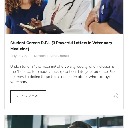
Student Corner: D.E.I. (3 Powerful Letters in Veterinary
Medicine)
May 12, 2021
Naveesha Kaur Shergill
Understanding the meaning of diversity, equity, and inclusion is
the first step to embody these practices into your practice. Find
out how to define these terms and learn about what today's
veterinary ...
READ MORE