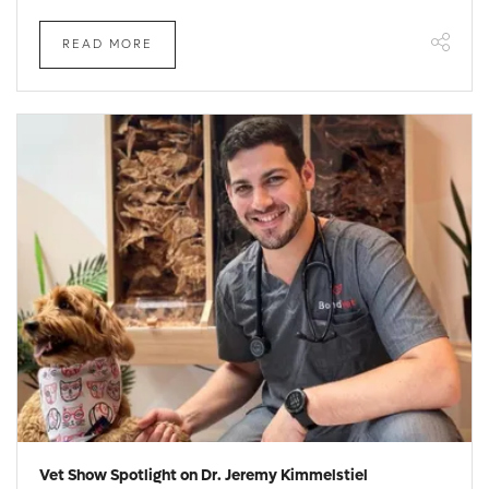
READ MORE
Vet Show Spotlight on Dr. Jeremy Kimmelstiel