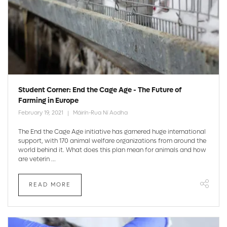
Student Corner: End the Cage Age - The Future of
Farming in Europe
February 19, 2021
Máirín-Rua Ní Aodha
The End the Cage Age initiative has garnered huge international
support, with 170 animal welfare organizations from around the
world behind it. What does this plan mean for animals and how
are veterin ...
READ MORE