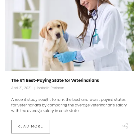
The #1 Best-Paying State for Veterinarians
April 21, 2021
Isabelle Perlman
A recent study sought to rank the best and worst paying states
for veterinarians by comparing the average veterinarian's salary
with the average salary in each state.
READ MORE