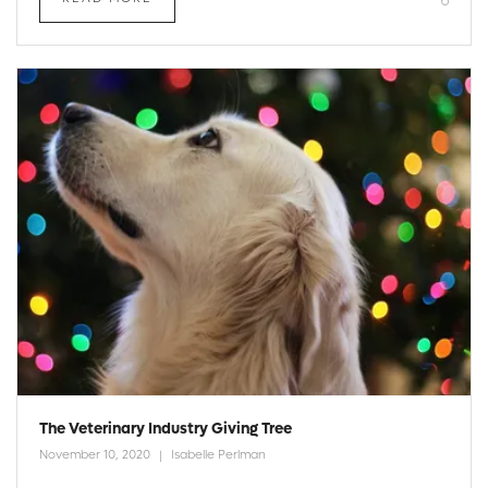
The Veterinary Industry Giving Tree
November 10, 2020
Isabelle Perlman