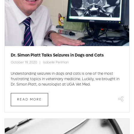
Dr. Simon Platt Talks Seizures in Dogs and Cats
October 19, 2020
Isabelle Perlman
Understanding seizures in dogs and cats is one of the most
frustrating topics in veterinary medicine. Luckily, we brought in
Dr. Simon Platt, a neurologist at UGA Vet Med.
READ MORE