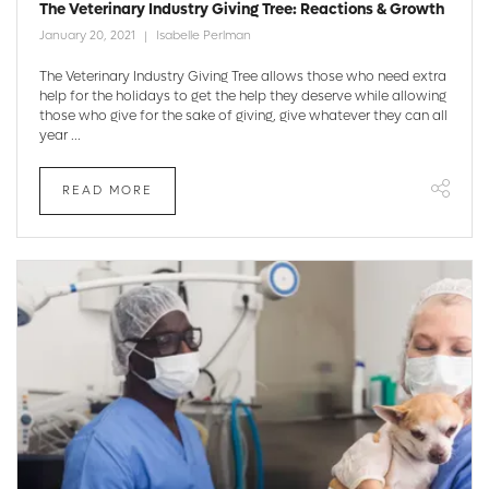
The Veterinary Industry Giving Tree: Reactions & Growth
January 20, 2021
Isabelle Perlman
The Veterinary Industry Giving Tree allows those who need extra
help for the holidays to get the help they deserve while allowing
those who give for the sake of giving, give whatever they can all
year ...
READ MORE