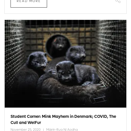
READ MORE
Student Corner: Mink Mayhem in Denmark; COVID, The
Cull and WelFur
November 25, 2020
Máirín-Rua Ní Aodha