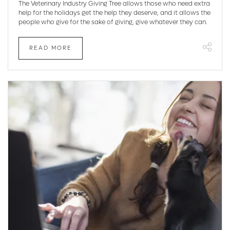
The Veterinary Industry Giving Tree allows those who need extra
help for the holidays get the help they deserve, and it allows the
people who give for the sake of giving, give whatever they can.
READ MORE