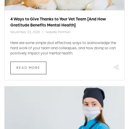
4 Ways to Give Thanks to Your Vet Team [And How
Gratitude Benefits Mental Health]
November 23, 2020
Isabelle Perlman
Here are some simple (but effective) ways to acknowledge the
hard work of your team and colleagues, and how doing so can
positively impact your mental health.
READ MORE