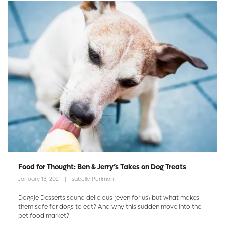
Food for Thought: Ben & Jerry’s Takes on Dog Treats
January 13, 2021
Isabelle Perlman
Doggie Desserts sound delicious (even for us) but what makes
them safe for dogs to eat? And why this sudden move into the
pet food market?