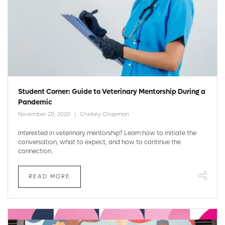
Student Corner: Guide to Veterinary Mentorship During a
Pandemic
November 20, 2020
Chelsey Chapman
Interested in veterinary mentorship? Learn how to initiate the
conversation, what to expect, and how to continue the
connection.
READ MORE