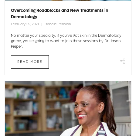
Overcoming Roadblocks and New Treatments in
Dermatology
February 09, 2021
Isabelle Perlman
No matter your specialty, if you’ve got skin in the Dermatology
game, you’re going to want to join these sessions by Dr. Jason
Pieper.
READ MORE