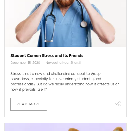
Student Corner: Stress and Its Friends
December 15, 2020
Naveesha Kaur Shergill
Stress is not a new and challenging concept to grasp
nowadays, especially for us veterinary students (and
professionals). But do we really understand how it affects us or
how it prevails itself?
READ MORE