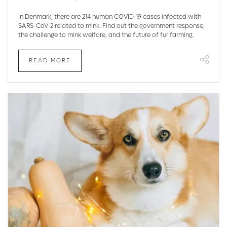
In Denmark, there are 214 human COVID-19 cases infected with
SARS-CoV-2 related to mink. Find out the government response,
the challenge to mink welfare, and the future of fur farming.
READ MORE