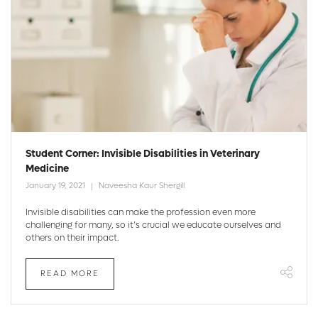
Student Corner: Invisible Disabilities in Veterinary
Medicine
January 19, 2021
Naveesha Kaur Shergill
Invisible disabilities can make the profession even more
challenging for many, so it’s crucial we educate ourselves and
others on their impact.
READ MORE