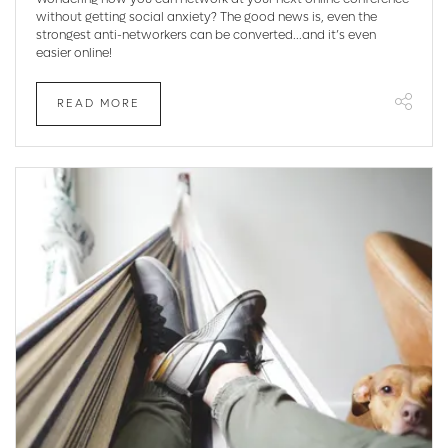
without getting social anxiety? The good news is, even the
strongest anti-networkers can be converted...and it’s even
easier online!
READ MORE