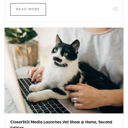
READ MORE
CloserStill Media Launches Vet Show @ Home, Second