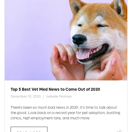
Top 5 Best Vet Med News to Come Out of 2020
December 10, 2020
Isabelle Perlman
There’s been so much bad news in 2020: it’s time to talk about
the good. Look back on a record year for pet adoption, bustling
clinics, high employment rate, and much more.