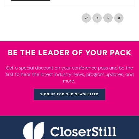
BE THE LEADER OF YOUR PACK
Get a special discount on your conference pass and be the
first to hear the latest industry news, program updates, and
more.
SIGN UP FOR OUR NEWSLETTER