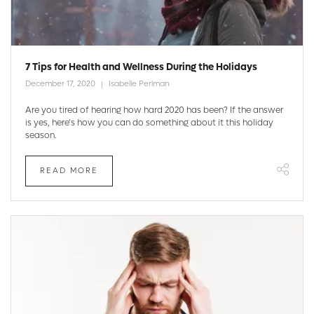
7 Tips for Health and Wellness During the Holidays
December 17, 2020
Isabelle Perlman
Are you tired of hearing how hard 2020 has been? If the answer
is yes, here’s how you can do something about it this holiday
season.
READ MORE