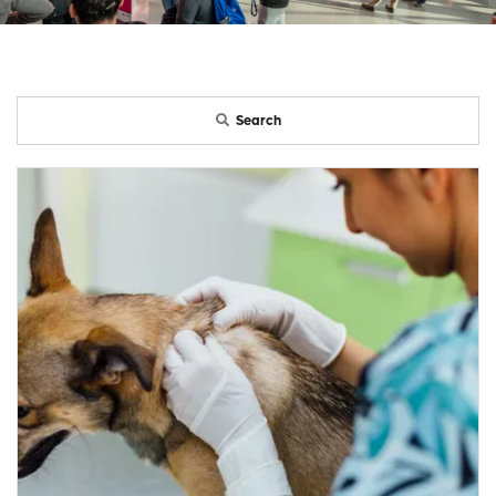
Search