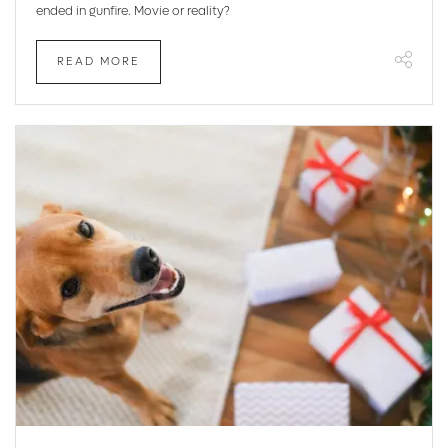
ended in gunfire. Movie or reality?
READ MORE