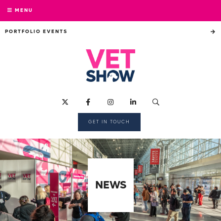
MENU
PORTFOLIO EVENTS
GET IN TOUCH
NEWS