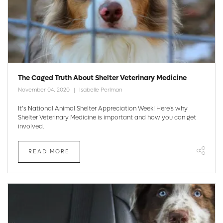
The Caged Truth About Shelter Veterinary Medicine
November 04, 2020
Isabelle Perlman
It’s National Animal Shelter Appreciation Week! Here’s why
Shelter Veterinary Medicine is important and how you can get
involved.
READ MORE