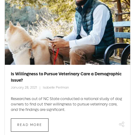
Is Willingness to Pursue Veterinary Care a Demographic
Issue?
January 28, 2021
Isabelle Perlman
Researches out of NC State conducted a national study of dog
owners to find out their willingness to pursue veterinary care,
and the findings are significant.
READ MORE