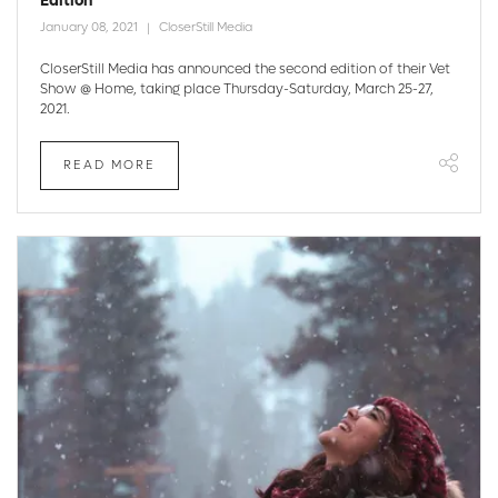
Edition
January 08, 2021
CloserStill Media
CloserStill Media has announced the second edition of their Vet
Show @ Home, taking place Thursday-Saturday, March 25-27,
2021.
READ MORE