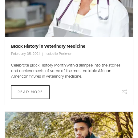
Black History in Veterinary Medicine
February 05, 2021
Isabelle Perlman
Celebrate Black History Month with a glimpse into the stories
and achievements of some of the most notable African
American figures in veterinary medicine.
READ MORE