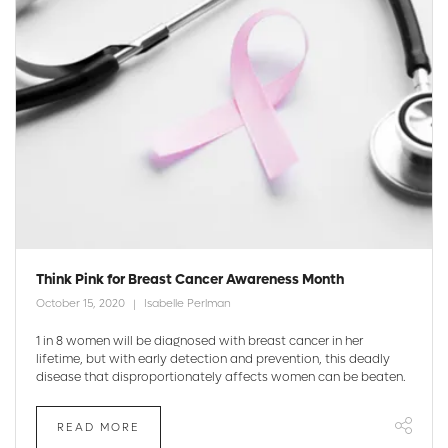
Think Pink for Breast Cancer Awareness Month
October 15, 2020
Isabelle Perlman
1 in 8 women will be diagnosed with breast cancer in her
lifetime, but with early detection and prevention, this deadly
disease that disproportionately affects women can be beaten.
READ MORE