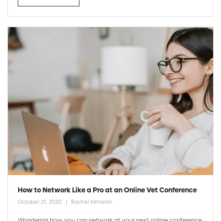
How to Network Like a Pro at an Online Vet Conference
October 21, 2020
Rachel Kilmartin
Wondering how you can network at your next online conference