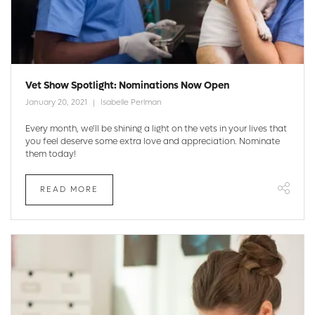
Vet Show Spotlight: Nominations Now Open
January 20, 2021
Isabelle Perlman
Every month, we’ll be shining a light on the vets in your lives that
you feel deserve some extra love and appreciation. Nominate
them today!
READ MORE