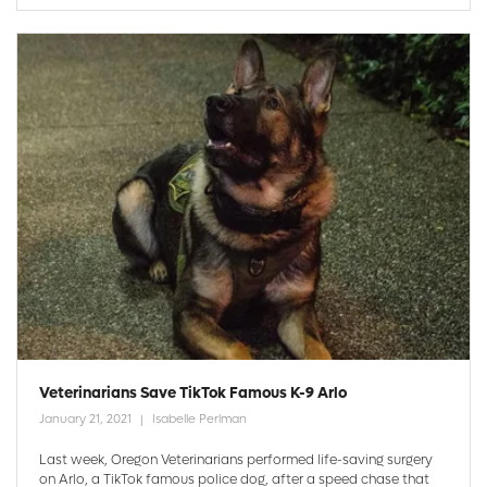
Veterinarians Save TikTok Famous K-9 Arlo
January 21, 2021
Isabelle Perlman
Last week, Oregon Veterinarians performed life-saving surgery
on Arlo, a TikTok famous police dog, after a speed chase that