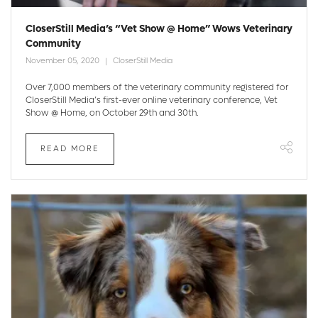
CloserStill Media’s “Vet Show @ Home” Wows Veterinary
Community
November 05, 2020
CloserStill Media
Over 7,000 members of the veterinary community registered for
CloserStill Media’s first-ever online veterinary conference, Vet
Show @ Home, on October 29th and 30th.
READ MORE