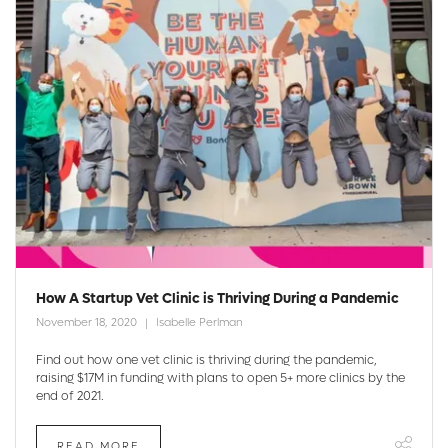
How A Startup Vet Clinic is Thriving During a Pandemic
November 18, 2020
Isabelle Perlman
Find out how one vet clinic is thriving during the pandemic,
raising $17M in funding with plans to open 5+ more clinics by the
end of 2021.
READ MORE