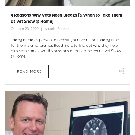
4 Reasons Why Vets Need Breaks [& When to Take Them
at Vet Show @ Home]
October 20, 2020
Isabelle Perlman
Taking breaks is proven to benefit your brain—so making time
for them is a no-brainer. Read more to find out why they help,
plus some break-worthy sessions at our online event, Vet Show
@ Home.
READ MORE