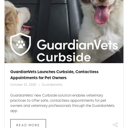
GuardianVets Launches Curbside, Contactless
Appointments for Pet Owners
October 22, 2020
GuardianVets
GuardianVets' new Curbside solution enables veterinary
practices to offer safe, contactless appointments for pet
owners and veterinary professionals through the GuardianVets
app.
READ MORE