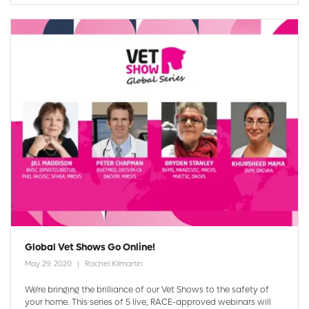
Global Vet Shows Go Online!
May 29, 2020
Rachel Kilmartin
We're bringing the brilliance of our Vet Shows to the safety of
your home. This series of 5 live, RACE-approved webinars will