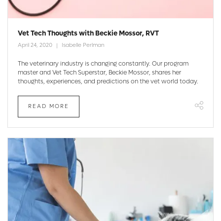
Vet Tech Thoughts with Beckie Mossor, RVT
April 24, 2020
Isabelle Perlman
The veterinary industry is changing constantly. Our program
master and Vet Tech Superstar, Beckie Mossor, shares her
thoughts, experiences, and predictions on the vet world today.
READ MORE