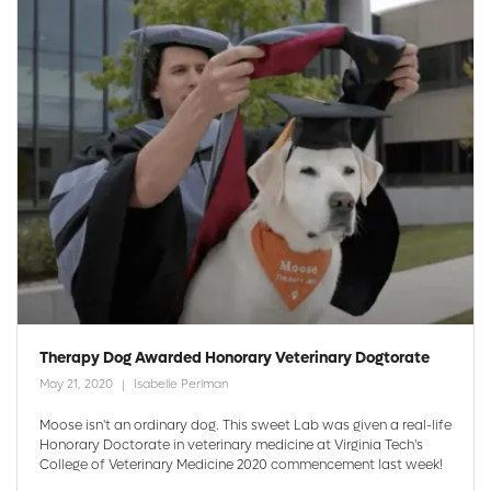
Therapy Dog Awarded Honorary Veterinary Dogtorate
May 21, 2020
Isabelle Perlman
Moose isn't an ordinary dog. This sweet Lab was given a real-life
Honorary Doctorate in veterinary medicine at Virginia Tech's
College of Veterinary Medicine 2020 commencement last week!