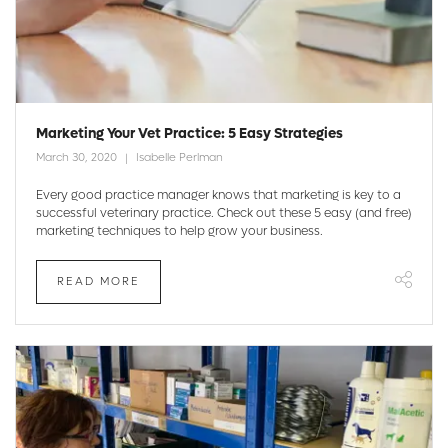
Marketing Your Vet Practice: 5 Easy Strategies
March 30, 2020
Isabelle Perlman
Every good practice manager knows that marketing is key to a
successful veterinary practice. Check out these 5 easy (and free)
marketing techniques to help grow your business.
READ MORE