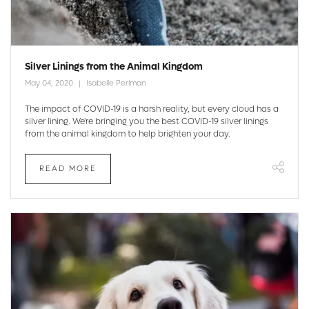
Silver Linings from the Animal Kingdom
May 04, 2020
Isabelle Perlman
The impact of COVID-19 is a harsh reality, but every cloud has a
silver lining. We're bringing you the best COVID-19 silver linings
from the animal kingdom to help brighten your day.
READ MORE