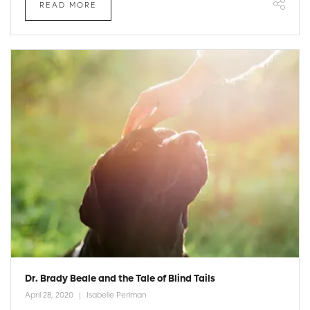
READ MORE
Dr. Brady Beale and the Tale of Blind Tails
April 28, 2020
Isabelle Perlman