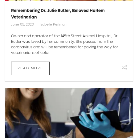
Remembering Dr. Julie Butler, Beloved Harlem
Veterinarian
June 05, 2020
Isabelle Perlman
Owner and operator of the 145th Street Animal Hospital, Dr.
Butler was loved by her community. She passed from the
coronavirus and will be remembered for paving the way for
veterinarians of color.
READ MORE