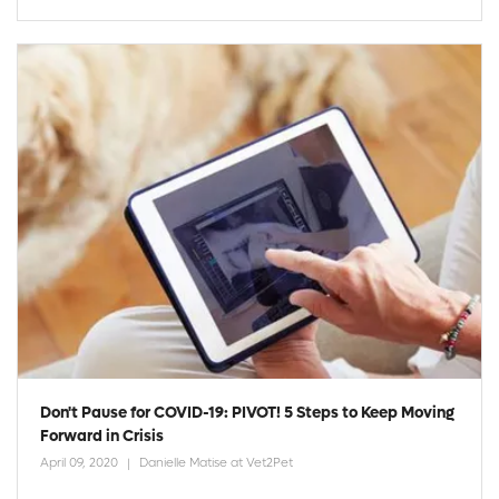
Don't Pause for COVID-19: PIVOT! 5 Steps to Keep Moving
Forward in Crisis
April 09, 2020
Danielle Matise at Vet2Pet