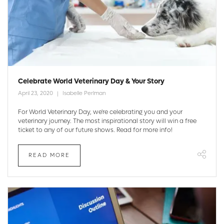
Celebrate World Veterinary Day & Your Story
April 23, 2020
Isabelle Perlman
For World Veterinary Day, we're celebrating you and your
veterinary journey. The most inspirational story will win a free
ticket to any of our future shows. Read for more info!
READ MORE