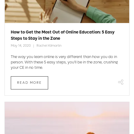
How to Get the Most Out of Online Education: 5 Easy
Steps to Stay in the Zone
May 14, 2020
Rachel Kilmartin
The way you learn online is very different than how you do in
person. With these 5 easy steps, you'll be in the zone, crushing
your CE in no time.
READ MORE