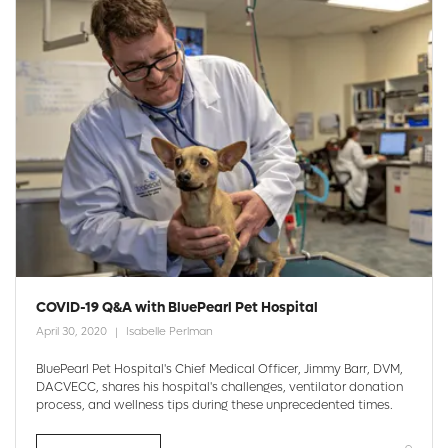
COVID-19 Q&A with BluePearl Pet Hospital
April 30, 2020
Isabelle Perlman
BluePearl Pet Hospital's Chief Medical Officer, Jimmy Barr, DVM,
DACVECC, shares his hospital's challenges, ventilator donation
process, and wellness tips during these unprecedented times.