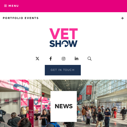
MENU
PORTFOLIO EVENTS
GET IN TOUCH
NEWS