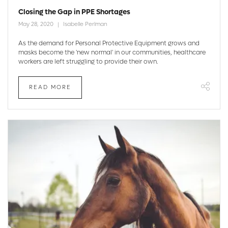
Closing the Gap in PPE Shortages
May 28, 2020
Isabelle Perlman
As the demand for Personal Protective Equipment grows and
masks become the 'new normal' in our communities, healthcare
workers are left struggling to provide their own.
READ MORE