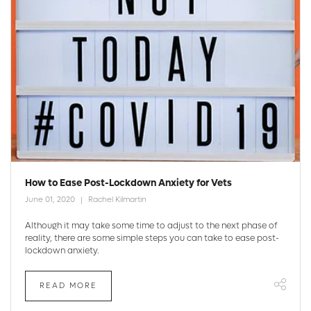
How to Ease Post-Lockdown Anxiety for Vets
June 01, 2020
Rachel Kilmartin
Although it may take some time to adjust to the next phase of
reality, there are some simple steps you can take to ease post-
lockdown anxiety.
READ MORE