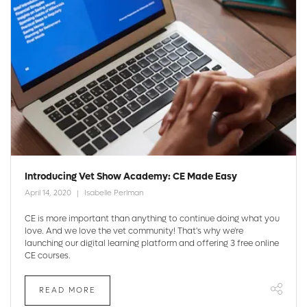
Introducing Vet Show Academy: CE Made Easy
April 14, 2020
Isabelle Perlman
CE is more important than anything to continue doing what you
love. And we love the vet community! That's why we're
launching our digital learning platform and offering 3 free online
CE courses.
READ MORE