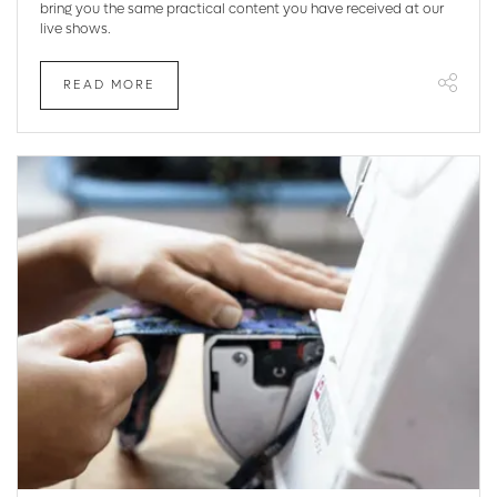
bring you the same practical content you have received at our
live shows.
READ MORE