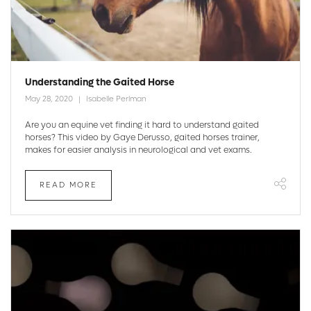
Understanding the Gaited Horse
May 28, 2020
Isabelle Perlman
Are you an equine vet finding it hard to understand gaited
horses? This video by Gaye Derusso, gaited horses trainer,
makes for easier analysis in neurological and vet exams.
READ MORE