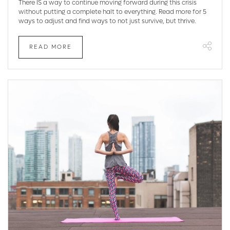
There IS a way to continue moving forward during this crisis
without putting a complete halt to everything. Read more for 5
ways to adjust and find ways to not just survive, but thrive.
READ MORE