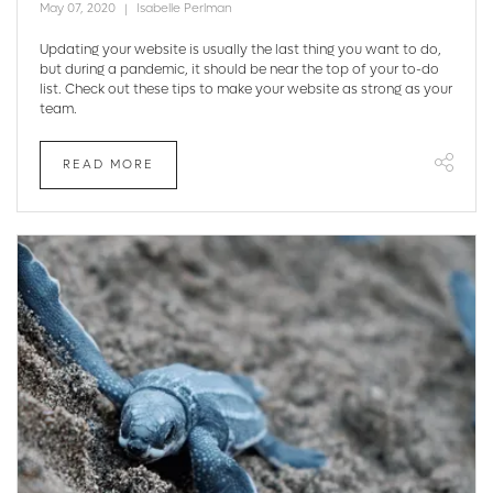
May 07, 2020
Isabelle Perlman
Updating your website is usually the last thing you want to do,
but during a pandemic, it should be near the top of your to-do
list. Check out these tips to make your website as strong as your
team.
READ MORE