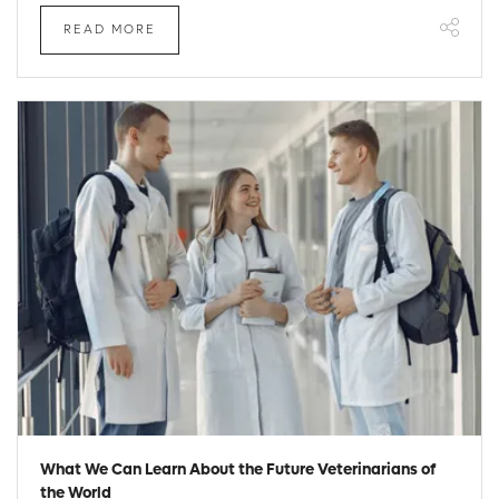
READ MORE
What We Can Learn About the Future Veterinarians of
the World