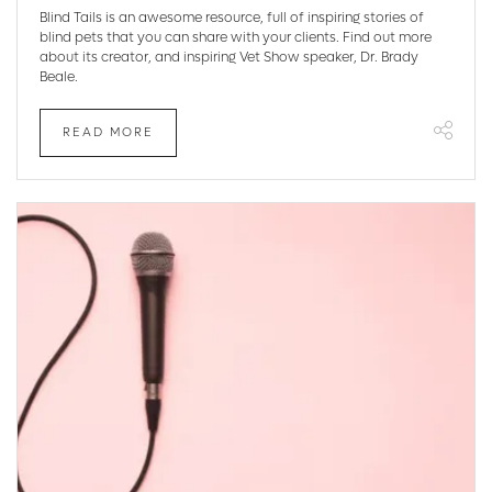
Blind Tails is an awesome resource, full of inspiring stories of
blind pets that you can share with your clients. Find out more
about its creator, and inspiring Vet Show speaker, Dr. Brady
Beale.
READ MORE