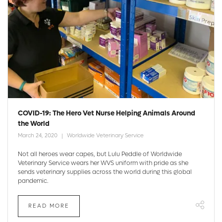
COVID-19: The Hero Vet Nurse Helping Animals Around
the World
March 24, 2020
Worldwide Veterinary Service
Not all heroes wear capes, but Lulu Peddle of Worldwide
Veterinary Service wears her WVS uniform with pride as she
sends veterinary supplies across the world during this global
pandemic.
READ MORE