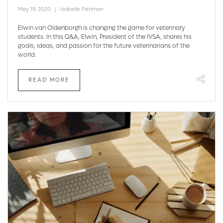
May 19, 2020
Isabelle Perlman
Elwin van Oldenborgh is changing the game for veterinary
students. In this Q&A, Elwin, President of the IVSA, shares his
goals, ideas, and passion for the future veterinarians of the
world.
READ MORE