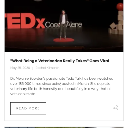
"What Being a Veterinarian Really Takes" Goes Viral
May 25, 2020
Rachel Kilmartin
Dr. Melanie Bowden's passionate Tedx Talk has been watched
over 185,000 times since being posted in March. She depicts
veterinary life both honestly and beautifully in a way that all
vets can relate.
READ MORE