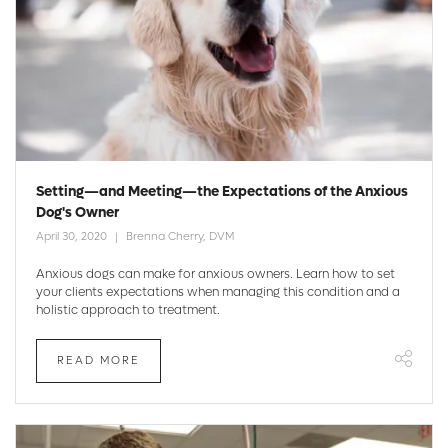
Setting—and Meeting—the Expectations of the Anxious
Dog's Owner
April 30, 2020
Brenna Cherry, DVM
Anxious dogs can make for anxious owners. Learn how to set
your clients expectations when managing this condition and a
holistic approach to treatment.
READ MORE