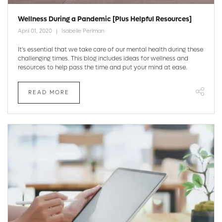
Wellness During a Pandemic [Plus Helpful Resources]
April 01, 2020
Isabelle Perlman
It's essential that we take care of our mental health during these
challenging times. This blog includes ideas for wellness and
resources to help pass the time and put your mind at ease.
READ MORE