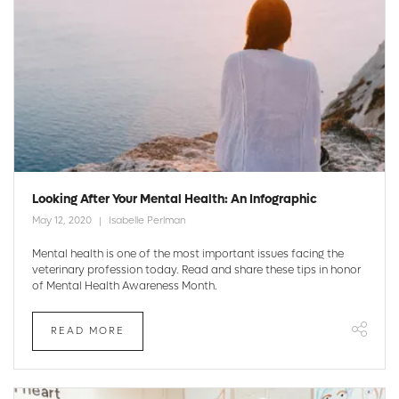
Looking After Your Mental Health: An Infographic
May 12, 2020
Isabelle Perlman
Mental health is one of the most important issues facing the
veterinary profession today. Read and share these tips in honor
of Mental Health Awareness Month.
READ MORE