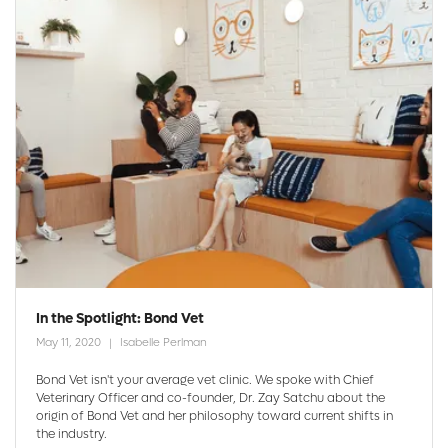
In the Spotlight: Bond Vet
May 11, 2020
Isabelle Perlman
Bond Vet isn't your average vet clinic. We spoke with Chief
Veterinary Officer and co-founder, Dr. Zay Satchu about the
origin of Bond Vet and her philosophy toward current shifts in
the industry.