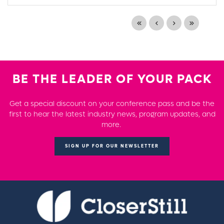
BE THE LEADER OF YOUR PACK
Get a special discount on your conference pass and be the
first to hear the latest industry news, program updates, and
more.
SIGN UP FOR OUR NEWSLETTER