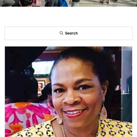
Search