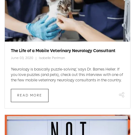
The Life of a Mobile Veterinary Neurology Consultant
June 03, 2020
Isabelle Perlman
'Neurology is basically puzzle-solving,' says Dr. Barnes Heller. If
you love puzzles (and pets), check out this interview with one of
the few mobile veterinary neurology consultants in the country.
READ MORE