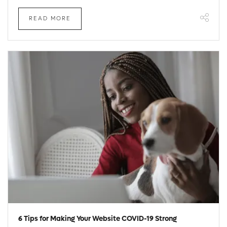
READ MORE
6 Tips for Making Your Website COVID-19 Strong