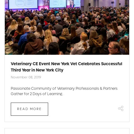
Veterinary CE Event New York Vet Celebrates Successful
Third Year in New York City
November 08, 2019
Passionate Community of Veterinary Professionals & Partners
Gather for 2 Days of Learning.
READ MORE