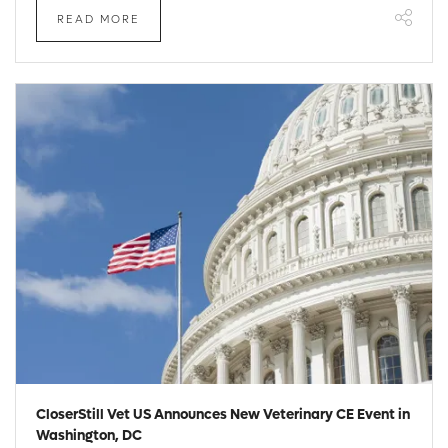
READ MORE
CloserStill Vet US Announces New Veterinary CE Event in
Washington, DC