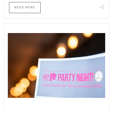
READ MORE