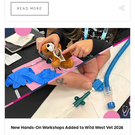
READ MORE
New Hands-On Workshops Added to Wild West Vet 2026