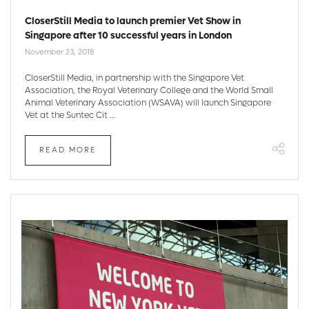
CloserStill Media to launch premier Vet Show in
Singapore after 10 successful years in London
November 23, 2018
CloserStill Media, in partnership with the Singapore Vet
Association, the Royal Veterinary College and the World Small
Animal Veterinary Association (WSAVA) will launch Singapore
Vet at the Suntec Cit ...
READ MORE