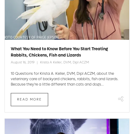
What You Need to Know Before You Start Treating
Rabbits, Chickens, Fish and Lizards
August 16, 2019
Krista A Keller, DVM, Dipl ACZM
10 Questions for Krista A. Keller, DVM, Dipl ACZM, about the
veterinary care of backyard chickens, rabbits, fish and lizards.
Because they're a little different than cats and dogs...
READ MORE