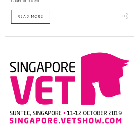
education topic ...
READ MORE