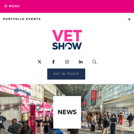
MENU
PORTFOLIO EVENTS
GET IN TOUCH
NEWS