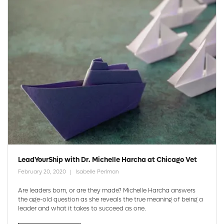
LeadYourShip with Dr. Michelle Harcha at Chicago Vet
February 20, 2020
Isabelle Perlman
Are leaders born, or are they made? Michelle Harcha answers
the age-old question as she reveals the true meaning of being a
leader and what it takes to succeed as one.