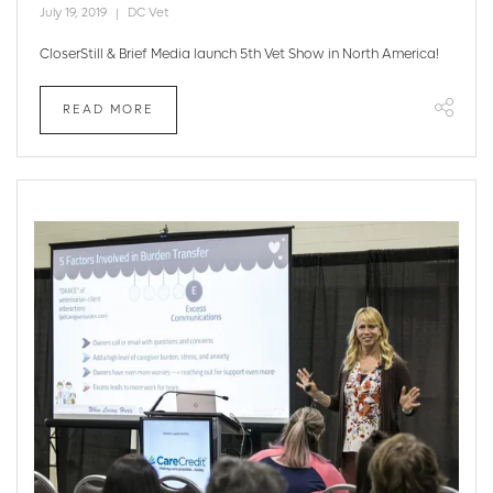
July 19, 2019
DC Vet
CloserStill & Brief Media launch 5th Vet Show in North America!
READ MORE