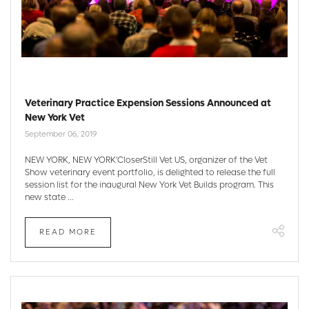
Veterinary Practice Expension Sessions Announced at
New York Vet
September 06, 2019
NEW YORK, NEW YORK'CloserStill Vet US, organizer of the Vet
Show veterinary event portfolio, is delighted to release the full
session list for the inaugural New York Vet Builds program. This
new state ...
READ MORE