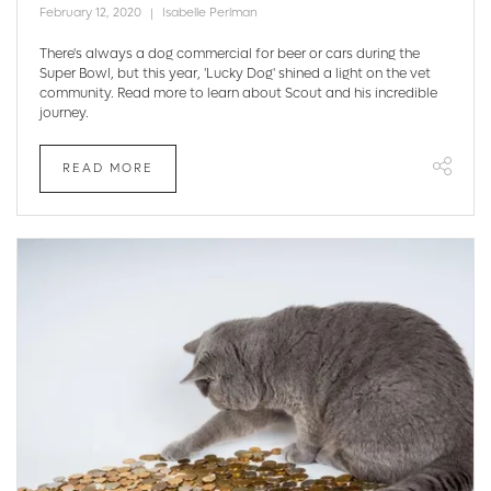
February 12, 2020
Isabelle Perlman
There's always a dog commercial for beer or cars during the
Super Bowl, but this year, 'Lucky Dog' shined a light on the vet
community. Read more to learn about Scout and his incredible
journey.
READ MORE