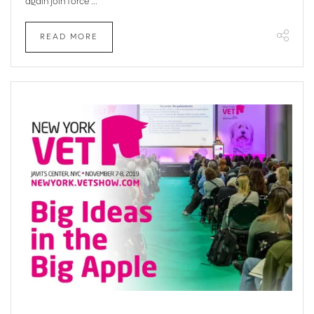
again join force ...
READ MORE