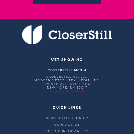
VET SHOW HQ
CLOSERSTILL MEDIA
CLOSERSTILL US, LLC
MODERN VETERINARY MEDIA, INC
489 5TH AVE, 5TH FLOOR
NEW YORK, NY 10017
+1 (646) 437-9080
QUICK LINKS
NEWSLETTER SIGN UP
CONTACT US
VISITOR INFORMATION