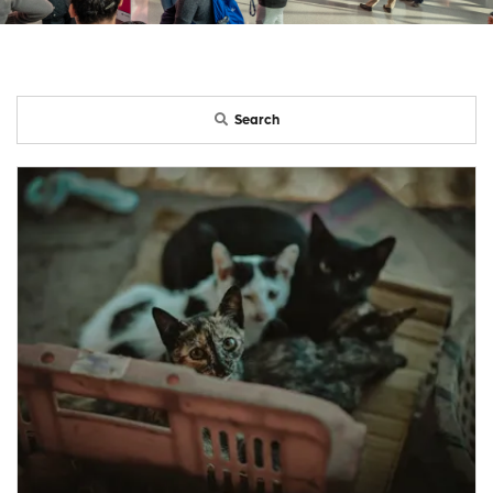
Search