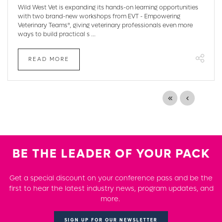
Wild West Vet is expanding its hands-on learning opportunities
with two brand-new workshops from EVT - Empowering
Veterinary Teams®, giving veterinary professionals even more
ways to build practical s ...
READ MORE
BE THE LEADER OF YOUR PACK
Get a special discount on your conference pass and be the
first to hear the latest industry news, program updates, and
more.
SIGN UP FOR OUR NEWSLETTER