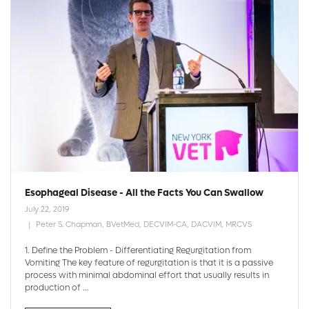
Esophageal Disease - All the Facts You Can Swallow
July 22, 2019
Peter S. Chapman, BVetMed, DECVIM-CA, DACVIM, MRCVS
1. Define the Problem - Differentiating Regurgitation from
Vomiting The key feature of regurgitation is that it is a passive
process with minimal abdominal effort that usually results in
production of ...