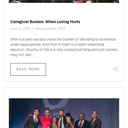
Caregiver Burden: When Loving Hurts
June 21, 2019
Mary Gardner, DVM
With our pets we also have the burden of deciding to euthanize
when appropriate. And that in itself is a heart wrenching
decision. Quality of life is a very subjective thing and pet owners
may not alw ...
READ MORE