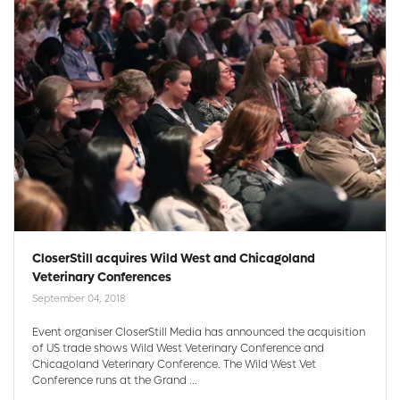
CloserStill acquires Wild West and Chicagoland
Veterinary Conferences
September 04, 2018
Event organiser CloserStill Media has announced the acquisition
of US trade shows Wild West Veterinary Conference and
Chicagoland Veterinary Conference. The Wild West Vet
Conference runs at the Grand ...