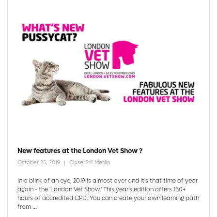
New features at the London Vet Show ?
October 25, 2019
CloserStill Media
In a blink of an eye, 2019 is almost over and it's that time of year
again - the 'London Vet Show.' This year's edition offers 150+
hours of accredited CPD. You can create your own learning path
from ...