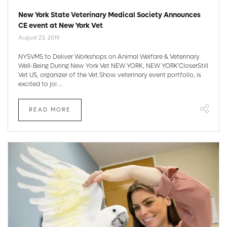
New York State Veterinary Medical Society Announces
CE event at New York Vet
August 23, 2019
NYSVMS to Deliver Workshops on Animal Welfare & Veterinary
Well-Being During New York Vet NEW YORK, NEW YORK'CloserStill
Vet US, organizer of the Vet Show veterinary event portfolio, is
excited to joi ...
READ MORE