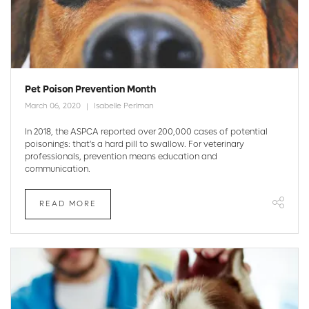
Pet Poison Prevention Month
March 06, 2020
Isabelle Perlman
In 2018, the ASPCA reported over 200,000 cases of potential
poisonings: that's a hard pill to swallow. For veterinary
professionals, prevention means education and
communication.
READ MORE