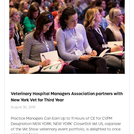
Veterinary Hospital Managers Association partners with
New York Vet for Third Year
August 30, 2019
Practice Managers Can Earn Up to 11 Hours of CE for CVPM
Designation NEW YORK, NEW YORK' CloserStill Vet US, organizer
of the Vet Show veterinary event portfolio, is delighted to once