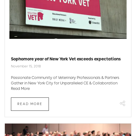
Sophomore year of New York Vet exceeds expectations
November 15, 2018
Passionate Community of Veterinary Professionals & Partners
Gather in New York City for Unparalleled CE & Collaboration
Read More
READ MORE