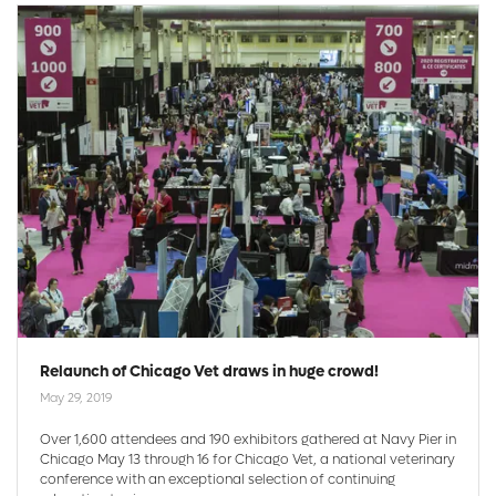
Relaunch of Chicago Vet draws in huge crowd!
May 29, 2019
Over 1,600 attendees and 190 exhibitors gathered at Navy Pier in
Chicago May 13 through 16 for Chicago Vet, a national veterinary
conference with an exceptional selection of continuing