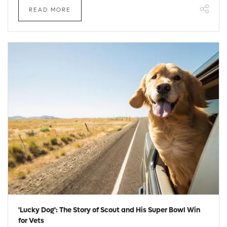
READ MORE
'Lucky Dog': The Story of Scout and His Super Bowl Win
for Vets