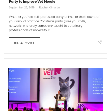
Party to Improve Vet Morale
September 25, 2019
Rachel Kilmartin
Whether you're a self-professed party animal or the thought of
your annual practice Christmas party gives you chills,
networking is rarely something taught to veterinary
professionals at university. B ...
READ MORE