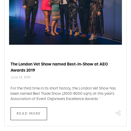
The London Vet Show named Best-In-Show at AEO
Awards 2019
June 14, 2019
For the third time in its short history, the London Vet Show has
been named Best Trade Show (2000-8000 sqm) at this year's
Association of Event Organisers Excellence Awards. '
READ MORE