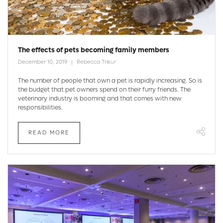
The effects of pets becoming family members
December 10, 2019
Rebecca Trikur
The number of people that own a pet is rapidly increasing. So is
the budget that pet owners spend on their furry friends. The
veterinary industry is booming and that comes with new
responsibilities.
READ MORE