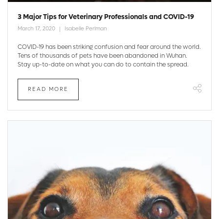
3 Major Tips for Veterinary Professionals and COVID-19
March 17, 2020
Isabelle Perlman
COVID-19 has been striking confusion and fear around the world.
Tens of thousands of pets have been abandoned in Wuhan.
Stay up-to-date on what you can do to contain the spread.
READ MORE