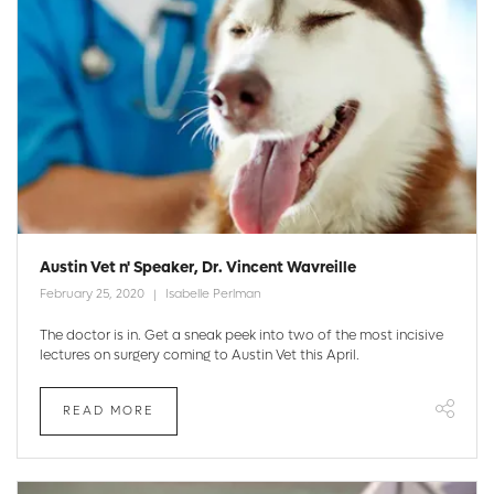
Austin Vet n' Speaker, Dr. Vincent Wavreille
February 25, 2020
Isabelle Perlman
The doctor is in. Get a sneak peek into two of the most incisive
lectures on surgery coming to Austin Vet this April.
READ MORE